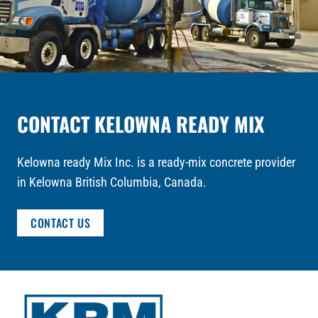
CONTACT KELOWNA READY MIX
Kelowna ready Mix Inc. is a ready-mix concrete provider
in Kelowna British Columbia, Canada.
CONTACT US