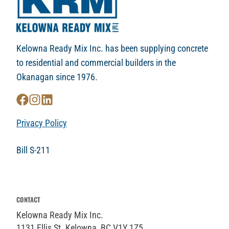
Kelowna Ready Mix Inc. has been supplying concrete
to residential and commercial builders in the
Okanagan since 1976.
Privacy Policy
Bill S-211
CONTACT
Kelowna Ready Mix Inc.
1131 Ellis St. Kelowna, BC V1Y 1Z5