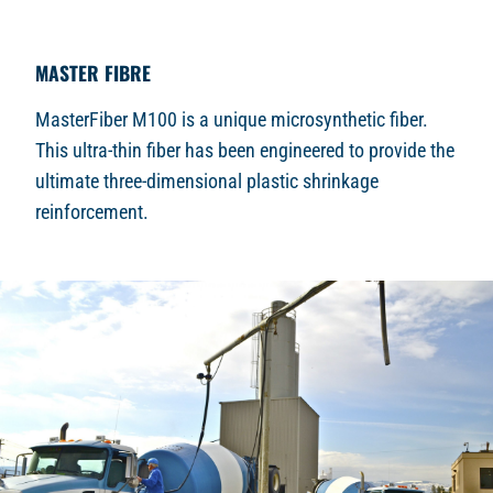
MASTER FIBRE
MasterFiber M100 is a unique microsynthetic fiber.
This ultra-thin fiber has been engineered to provide the
ultimate three-dimensional plastic shrinkage
reinforcement.