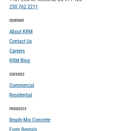
250 762 2211
COMPANY
About KRM
Contact Us
Careers
KRM Blog
SERVICES
Commercial
Residential
PRODUCTS
Ready-Mix Concrete
Form Rentals