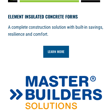
ELEMENT INSULATED CONCRETE FORMS
A complete construction solution with built-in savings,
resilience and comfort.
LEARN MORE