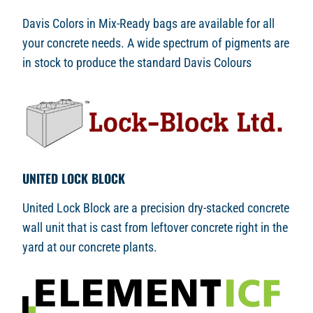
Davis Colors in Mix-Ready bags are available for all
your concrete needs. A wide spectrum of pigments are
in stock to produce the standard Davis Colours
UNITED LOCK BLOCK
United Lock Block are a precision dry-stacked concrete
wall unit that is cast from leftover concrete right in the
yard at our concrete plants.