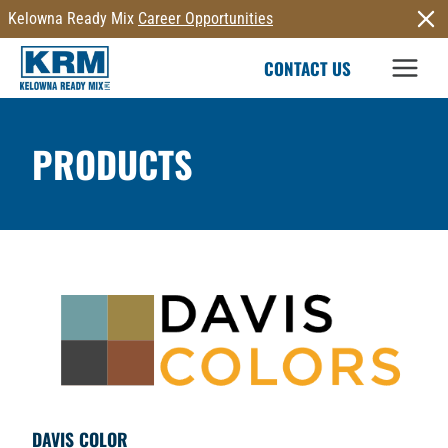
Skip
Kelowna Ready Mix
Career Opportunities
to
CONTACT US
content
PRODUCTS
DAVIS COLOR