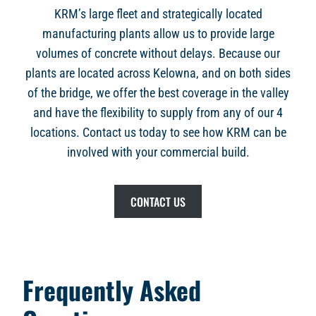
KRM’s large fleet and strategically located
manufacturing plants allow us to provide large
volumes of concrete without delays. Because our
plants are located across Kelowna, and on both sides
of the bridge, we offer the best coverage in the valley
and have the flexibility to supply from any of our 4
locations. Contact us today to see how KRM can be
involved with your commercial build.
CONTACT US
Frequently Asked