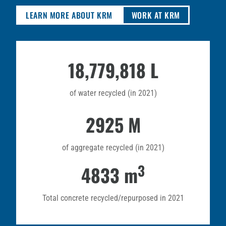
LEARN MORE ABOUT KRM
WORK AT KRM
18,779,818 L
of water recycled (in 2021)
2925 M
of aggregate recycled (in 2021)
3
4833 m
Total concrete recycled/repurposed in 2021