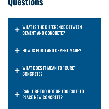
Questions
WHAT IS THE DIFFERENCE BETWEEN
CEMENT AND CONCRETE?
HOW IS PORTLAND CEMENT MADE?
WHAT DOES IT MEAN TO “CURE”
CONCRETE?
CAN IT BE TOO HOT OR TOO COLD TO
PLACE NEW CONCRETE?