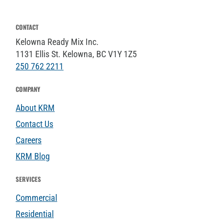
CONTACT
Kelowna Ready Mix Inc.
1131 Ellis St. Kelowna, BC V1Y 1Z5
250 762 2211
COMPANY
About KRM
Contact Us
Careers
KRM Blog
SERVICES
Commercial
Residential