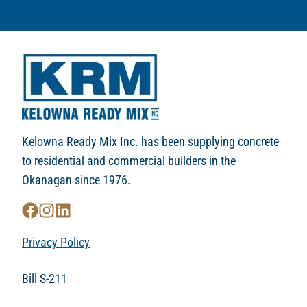
Kelowna Ready Mix Inc. has been supplying concrete
to residential and commercial builders in the
Okanagan since 1976.
Privacy Policy
Bill S-211