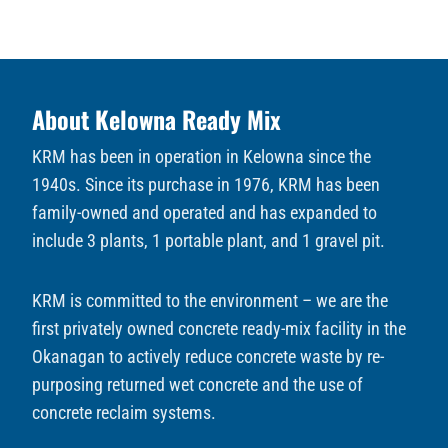
About Kelowna Ready Mix
KRM has been in operation in Kelowna since the
1940s. Since its purchase in 1976, KRM has been
family-owned and operated and has expanded to
include 3 plants, 1 portable plant, and 1 gravel pit.
KRM is committed to the environment – we are the
first privately owned concrete ready-mix facility in the
Okanagan to actively reduce concrete waste by re-
purposing returned wet concrete and the use of
concrete reclaim systems.