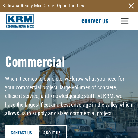
Skip
Kelowna Ready Mix
Career Opportunities
to
CONTACT US
content
Commercial
When it comes to concrete, we know what you need for
your commercial project: large volumes of concrete,
efficient service, and knowledgeable staff. At KRM, we
have the largest fleet and best coverage in the valley which
allows us to supply any sized commercial project.
CONTACT US
ABOUT US