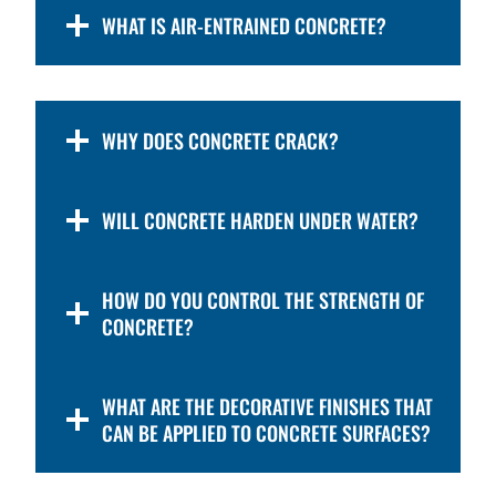
WHAT IS AIR-ENTRAINED CONCRETE?
WHY DOES CONCRETE CRACK?
WILL CONCRETE HARDEN UNDER WATER?
HOW DO YOU CONTROL THE STRENGTH OF
CONCRETE?
WHAT ARE THE DECORATIVE FINISHES THAT
CAN BE APPLIED TO CONCRETE SURFACES?