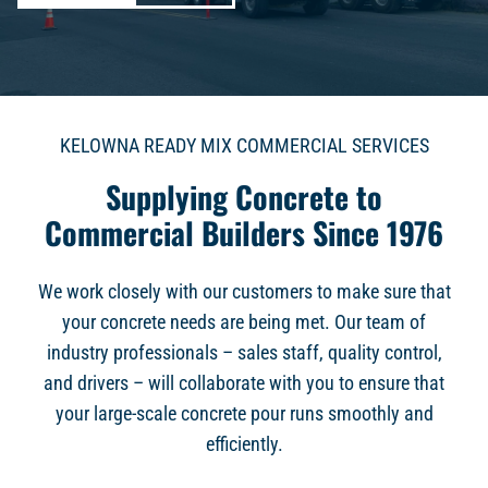
KELOWNA READY MIX COMMERCIAL SERVICES
Supplying Concrete to
Commercial Builders Since 1976
We work closely with our customers to make sure that
your concrete needs are being met. Our team of
industry professionals – sales staff, quality control,
and drivers – will collaborate with you to ensure that
your large-scale concrete pour runs smoothly and
efficiently.