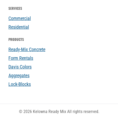
SERVICES
Commercial
Residential
PRODUCTS
Ready-Mix Concrete
Form Rentals
Davis Colors
Aggregates
Lock-Blocks
© 2026 Kelowna Ready Mix All rights reserved.