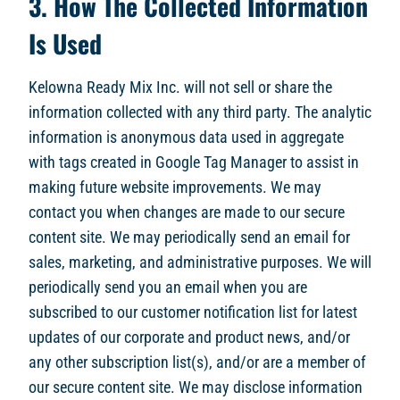
3. How The Collected Information
Is Used
Kelowna Ready Mix Inc. will not sell or share the
information collected with any third party. The analytic
information is anonymous data used in aggregate
with tags created in Google Tag Manager to assist in
making future website improvements. We may
contact you when changes are made to our secure
content site. We may periodically send an email for
sales, marketing, and administrative purposes. We will
periodically send you an email when you are
subscribed to our customer notification list for latest
updates of our corporate and product news, and/or
any other subscription list(s), and/or are a member of
our secure content site. We may disclose information