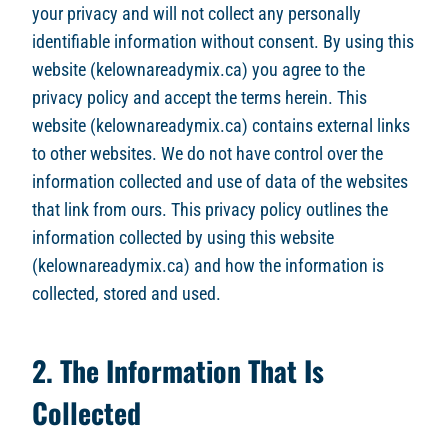
your privacy and will not collect any personally
identifiable information without consent. By using this
website (kelownareadymix.ca) you agree to the
privacy policy and accept the terms herein. This
website (kelownareadymix.ca) contains external links
to other websites. We do not have control over the
information collected and use of data of the websites
that link from ours. This privacy policy outlines the
information collected by using this website
(kelownareadymix.ca) and how the information is
collected, stored and used.
2. The Information That Is
Collected