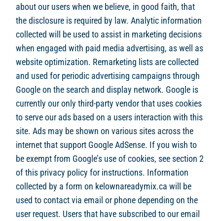
about our users when we believe, in good faith, that
the disclosure is required by law. Analytic information
collected will be used to assist in marketing decisions
when engaged with paid media advertising, as well as
website optimization. Remarketing lists are collected
and used for periodic advertising campaigns through
Google on the search and display network. Google is
currently our only third-party vendor that uses cookies
to serve our ads based on a users interaction with this
site. Ads may be shown on various sites across the
internet that support Google AdSense. If you wish to
be exempt from Google’s use of cookies, see section 2
of this privacy policy for instructions. Information
collected by a form on kelownareadymix.ca will be
used to contact via email or phone depending on the
user request. Users that have subscribed to our email