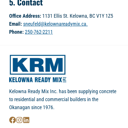
5. Contact
Office Address:
1131 Ellis St. Kelowna, BC V1Y 1Z5
Email:
sneufeld@kelownareadymix.ca
.
Phone:
250-762-2211
Kelowna Ready Mix Inc. has been supplying concrete
to residential and commercial builders in the
Okanagan since 1976.