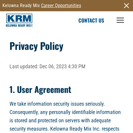
Skip
Kelowna Ready Mix
Career Opportunities
to
CONTACT US
content
Privacy Policy
Last updated: Dec 06, 2023 4:30 PM
1. User Agreement
We take information security issues seriously.
Consequently, any personally identifiable information
is stored and protected on servers with adequate
security measures. Kelowna Ready Mix Inc. respects