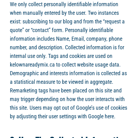
We only collect personally identifiable information
when manually entered by the user. Two instances
exist: subscribing to our blog and from the “request a
quote” or “contact” form. Personally identifiable
information includes Name, Email, company, phone
number, and description. Collected information is for
internal use only. Tags and cookies are used on
kelownareadymix.ca to collect website usage data.
Demographic and interests information is collected as
a statistical measure to be viewed in aggregate.
Remarketing tags have been placed on this site and
may trigger depending on how the user interacts with
this site. Users may opt out of Google’s use of cookies
by adjusting their user settings with Google here.