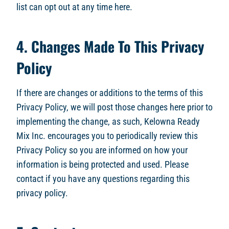
list can opt out at any time here.
4. Changes Made To This Privacy
Policy
If there are changes or additions to the terms of this
Privacy Policy, we will post those changes here prior to
implementing the change, as such, Kelowna Ready
Mix Inc. encourages you to periodically review this
Privacy Policy so you are informed on how your
information is being protected and used. Please
contact if you have any questions regarding this
privacy policy.