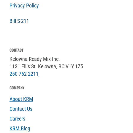
Privacy Policy
Bill S-211
CONTACT
Kelowna Ready Mix Inc.
1131 Ellis St. Kelowna, BC V1Y 1Z5
250 762 2211
COMPANY
About KRM
Contact Us
Careers
KRM Blog